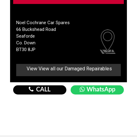
Noel Cochrane Car Spares
66 Buckshead Road
Seaforde
Co. Down
BT30 8JP
View View all our Damaged Repairables
CALL
WhatsApp