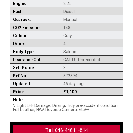
Engine:
2.2L
Fuel:
Diesel
Gearbox:
Manual
CO2 Emission:
148
Colour:
Gray
Doors:
4
Body Type:
Saloon
Insurance Cat:
CAT U - Unrecorded
Self Grade:
3
Ref No:
372374
Updated:
45 days ago
Price:
£1,100
Note:
V Light LHF Damage, Driving, Tidy pre-accident condition
Full Leather, NAV, Reverse Camera, Etc++
Tel:
048-44811-814