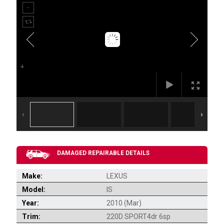
DAMAGED REPAIRABLE DETAILS
Make:
LEXUS
Model:
IS
Year:
2010 (Mar)
Trim:
220D SPORT4dr 6sp