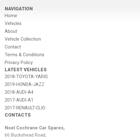
NAVIGATION
Home
Vehicles
About
Vehicle Collection
Contact
Terms & Conditions
Privacy Policy
LATEST VEHICLES
2018-TOYOTA-YARIS
2019-HONDA-JAZZ
2018-AUDI-A4
2017-AUDI-A1
2017-RENAULT-CLIO
CONTACTS
Noel Cochrane Car Spares,
66 Buckshead Road,