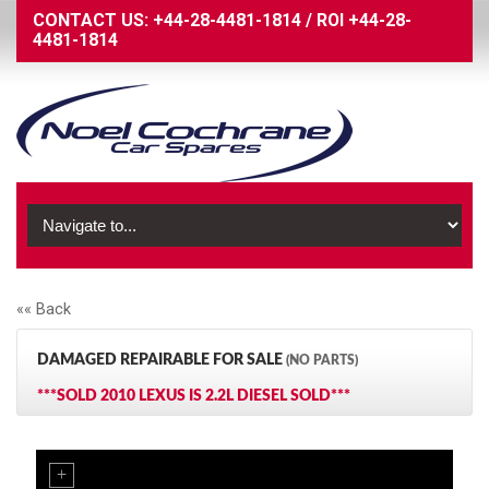
CONTACT US:
+44-28-4481-1814
/
ROI
+44-28-
4481-1814
«« Back
DAMAGED REPAIRABLE FOR SALE
(NO PARTS)
***SOLD 2010 LEXUS IS 2.2L DIESEL SOLD***