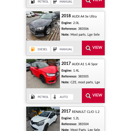
2018
AUDI A4 Se Ultra
Engine:
2.0L
Reference:
383506
Note:
Most parts, Lge Sele
2017
AUDI A1 1.4i Spor
Engine:
1.4L
Reference:
383505
Note:
CZE, most parts, Lge
2017
RENAULT CLIO 1.2
Engine:
1.2L
Reference:
383504
Note:
Most Parts, Lge Sele