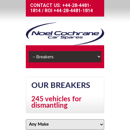
CONTACT US:
+44-28-4481-
1814
/
ROI
+44-28-4481-1814
OUR BREAKERS
245 vehicles for
dismantling