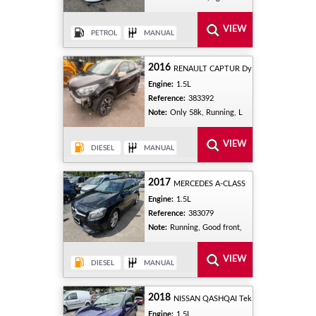
2016
RENAULT CAPTUR Dy
Engine:
1.5L
Reference:
383392
Note:
Only 58k, Running, L
2017
MERCEDES A-CLASS
Engine:
1.5L
Reference:
383079
Note:
Running, Good front,
2018
NISSAN QASHQAI Tek
Engine:
1.5L