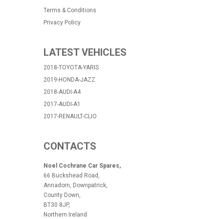
Terms & Conditions
Privacy Policy
LATEST VEHICLES
2018-TOYOTA-YARIS
2019-HONDA-JAZZ
2018-AUDI-A4
2017-AUDI-A1
2017-RENAULT-CLIO
CONTACTS
Noel Cochrane Car Spares,
66 Buckshead Road,
Annadorn, Downpatrick,
County Down,
BT30 8JP,
Northern Ireland