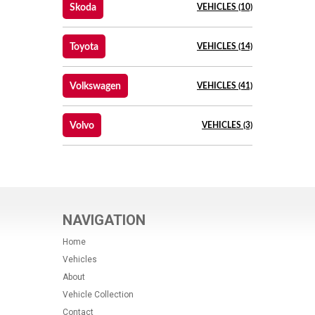
Skoda
VEHICLES (10)
Toyota
VEHICLES (14)
Volkswagen
VEHICLES (41)
Volvo
VEHICLES (3)
NAVIGATION
Home
Vehicles
About
Vehicle Collection
Contact