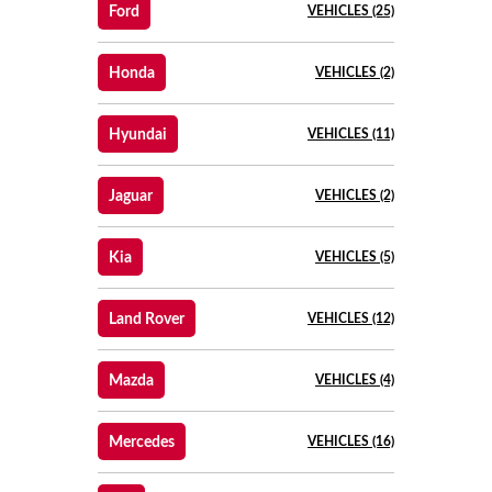
Ford
VEHICLES (25)
Honda
VEHICLES (2)
Hyundai
VEHICLES (11)
Jaguar
VEHICLES (2)
Kia
VEHICLES (5)
Land Rover
VEHICLES (12)
Mazda
VEHICLES (4)
Mercedes
VEHICLES (16)