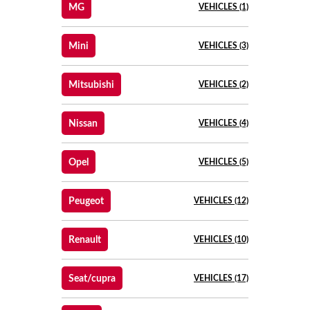
MG
VEHICLES (1)
Mini
VEHICLES (3)
Mitsubishi
VEHICLES (2)
Nissan
VEHICLES (4)
Opel
VEHICLES (5)
Peugeot
VEHICLES (12)
Renault
VEHICLES (10)
Seat/cupra
VEHICLES (17)