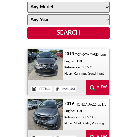
2018
TOYOTA YARIS Icon
Engine:
1.3L
Reference:
383574
Note:
Running, Good front
2019
HONDA JAZZ Ex 1.3
Engine:
1.3L
Reference:
383573
Note:
Most Parts, Running