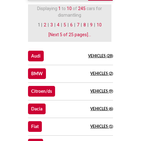
Displaying
1
to
10
of
245
cars for
dismantling
1 |
2
|
3
|
4
|
5
|
6
|
7
|
8
|
9
|
10
[Next 5 of 25 pages]...
Audi
VEHICLES (28)
BMW
VEHICLES (2)
Citroen/ds
VEHICLES (9)
Dacia
VEHICLES (6)
Fiat
VEHICLES (1)