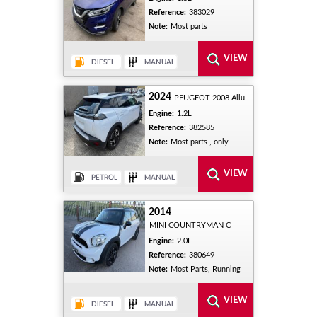
Reference:
383029
Note:
Most parts
2024
PEUGEOT 2008 Allu
Engine:
1.2L
Reference:
382585
Note:
Most parts , only
2014
MINI COUNTRYMAN C
Engine:
2.0L
Reference:
380649
Note:
Most Parts, Running