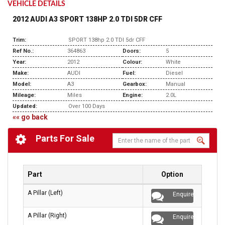
VEHICLE DETAILS
2012 AUDI A3 SPORT 138HP 2.0 TDI 5DR CFF
Trim:
SPORT 138hp 2.0 TDI 5dr CFF
Ref No.:
364863
Doors:
5
Year:
2012
Colour:
White
Make:
AUDI
Fuel:
Diesel
Model:
A3
Gearbox:
Manual
Mileage:
Miles
Engine:
2.0L
Updated:
Over 100 Days
«« go back
Parts For Sale
Part
Option
A Pillar (Left)
Enquire
A Pillar (Right)
Enquire