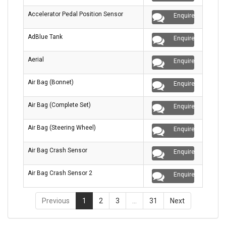
Accelerator Pedal Position Sensor
Enquire
AdBlue Tank
Enquire
Aerial
Enquire
Air Bag (Bonnet)
Enquire
Air Bag (Complete Set)
Enquire
Air Bag (Steering Wheel)
Enquire
Air Bag Crash Sensor
Enquire
Air Bag Crash Sensor 2
Enquire
Previous
1
2
3
…
31
Next