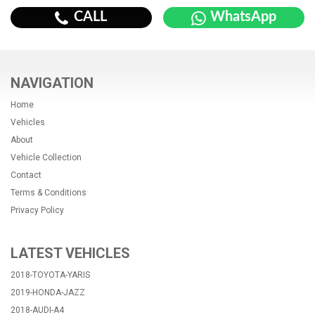
CALL
WhatsApp
NAVIGATION
Home
Vehicles
About
Vehicle Collection
Contact
Terms & Conditions
Privacy Policy
LATEST VEHICLES
2018-TOYOTA-YARIS
2019-HONDA-JAZZ
2018-AUDI-A4