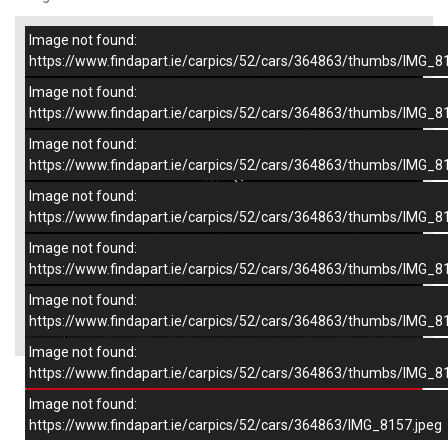
Image not found:
–
/
7
https://www.findapart.ie/carpics/52/cars/364863/thumbs/IMG_8
Image not found:
https://www.findapart.ie/carpics/52/cars/364863/thumbs/IMG_8
Image not found:
https://www.findapart.ie/carpics/52/cars/364863/thumbs/IMG_8
Image not found:
https://www.findapart.ie/carpics/52/cars/364863/thumbs/IMG_8
Image not found:
https://www.findapart.ie/carpics/52/cars/364863/thumbs/IMG_8
Image not found:
×
https://www.findapart.ie/carpics/52/cars/364863/thumbs/IMG_8
Image not found:
https://www.findapart.ie/carpics/52/cars/364863/thumbs/IMG_8
Enquire
Image not found:
https://www.findapart.ie/carpics/52/cars/364863/IMG_8157.jpeg