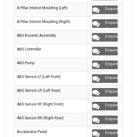
A Pillar Interior Moulding (Left)
Enquire
A Pillar Interior Moulding (Right)
Enquire
ABS Booster Assembly
Enquire
ABS Controller
Enquire
ABS Pump
Enquire
ABS Sensor LF (Left Front)
Enquire
ABS Sensor LR (Left Rear)
Enquire
ABS Sensor RF (Right Front)
Enquire
ABS Sensor RR (Right Rear)
Enquire
Accelerator Pedal
Enquire