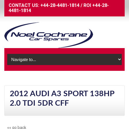
CONTACT US:
+44-28-4481-1814
/
ROI
+44-28-
4481-1814
2012 AUDI A3 SPORT 138HP
2.0 TDI 5DR CFF
«« go back