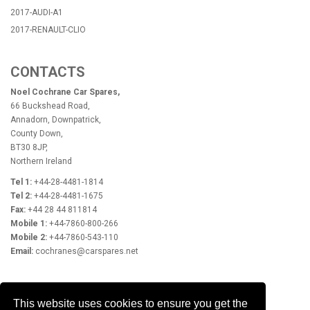
2017-AUDI-A1
2017-RENAULT-CLIO
CONTACTS
Noel Cochrane Car Spares,
66 Buckshead Road,
Annadorn, Downpatrick,
County Down,
BT30 8JP,
Northern Ireland
Tel 1:
+44-28-4481-1814
Tel 2:
+44-28-4481-1675
Fax:
+44 28 44 811814
Mobile 1:
+44-7860-800-266
Mobile 2:
+44-7860-543-110
Email:
cochranes@carspares.net
OPENING HOURS
This website uses cookies to ensure you get the