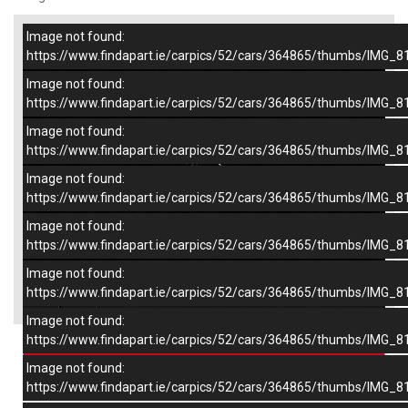
Image not found:
–
/
8
https://www.findapart.ie/carpics/52/cars/364865/thumbs/IMG_8
Image not found:
https://www.findapart.ie/carpics/52/cars/364865/thumbs/IMG_8
Image not found:
https://www.findapart.ie/carpics/52/cars/364865/thumbs/IMG_8
Image not found:
https://www.findapart.ie/carpics/52/cars/364865/thumbs/IMG_8
Image not found:
https://www.findapart.ie/carpics/52/cars/364865/thumbs/IMG_8
Image not found:
×
https://www.findapart.ie/carpics/52/cars/364865/thumbs/IMG_8
Image not found:
https://www.findapart.ie/carpics/52/cars/364865/thumbs/IMG_8
Enquire
Image not found:
https://www.findapart.ie/carpics/52/cars/364865/thumbs/IMG_8