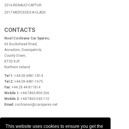
2016-RENAULT-CAPTUR
2017-MERCEDES-A-CLASS
CONTACTS
Noel Cochrane Car Spares,
66 Buckshead Road,
Annadorn, Downpatrick,
County Down,
BT30 8JP,
Northern Ireland
Tel 1:
+44-28-4481-1814
Tel 2:
+44-28-4481-1675
Fax:
+44 28 44 811814
Mobile 1:
+44-7860-800-266
Mobile 2:
+44-7860-543-110
Email:
cochranes@carspares.net
OPENING HOURS
This website uses cookies to ensure you get the