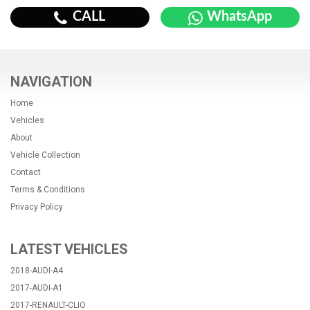
CALL
WhatsApp
NAVIGATION
Home
Vehicles
About
Vehicle Collection
Contact
Terms & Conditions
Privacy Policy
LATEST VEHICLES
2018-AUDI-A4
2017-AUDI-A1
2017-RENAULT-CLIO