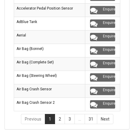
Accelerator Pedal Position Sensor
Enquire
AdBlue Tank
Enquire
Aerial
Enquire
Air Bag (Bonnet)
Enquire
Air Bag (Complete Set)
Enquire
Air Bag (Steering Wheel)
Enquire
Air Bag Crash Sensor
Enquire
Air Bag Crash Sensor 2
Enquire
Previous
1
2
3
…
31
Next