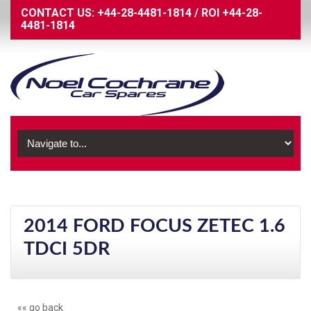
CONTACT US:
+44-28-4481-1814
/
ROI
+44-28-
4481-1814
2014 FORD FOCUS ZETEC 1.6
TDCI 5DR
«« go back