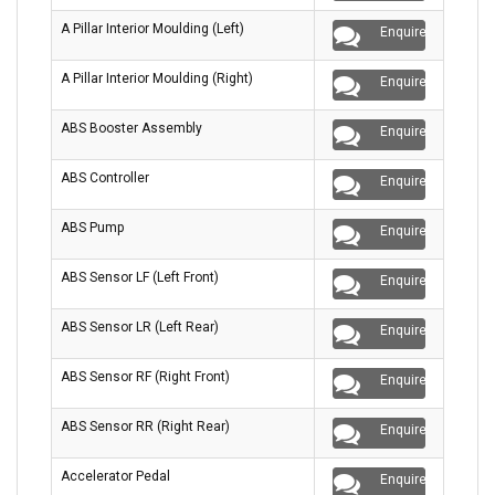
A Pillar Interior Moulding (Left)
Enquire
A Pillar Interior Moulding (Right)
Enquire
ABS Booster Assembly
Enquire
ABS Controller
Enquire
ABS Pump
Enquire
ABS Sensor LF (Left Front)
Enquire
ABS Sensor LR (Left Rear)
Enquire
ABS Sensor RF (Right Front)
Enquire
ABS Sensor RR (Right Rear)
Enquire
Accelerator Pedal
Enquire