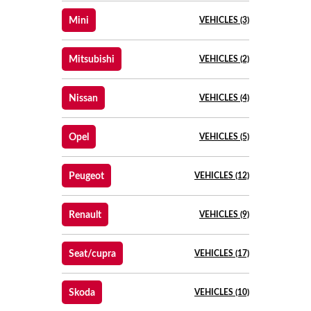
Mini
VEHICLES (3)
Mitsubishi
VEHICLES (2)
Nissan
VEHICLES (4)
Opel
VEHICLES (5)
Peugeot
VEHICLES (12)
Renault
VEHICLES (9)
Seat/cupra
VEHICLES (17)
Skoda
VEHICLES (10)