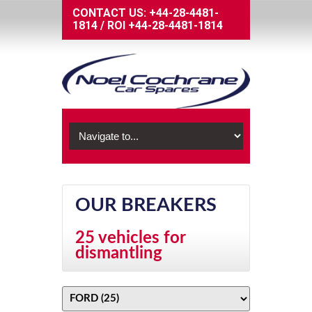
CONTACT US:
+44-28-4481-
1814
/
ROI
+44-28-4481-1814
OUR BREAKERS
25 vehicles for
dismantling