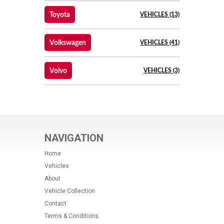
Toyota
VEHICLES (13)
Volkswagen
VEHICLES (41)
Volvo
VEHICLES (3)
NAVIGATION
Home
Vehicles
About
Vehicle Collection
Contact
Terms & Conditions