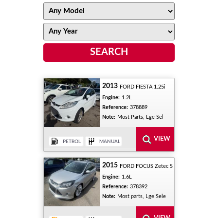
2013
FORD FIESTA 1.25i
Engine:
1.2L
Reference:
378889
Note:
Most Parts, Lge Sel
2015
FORD FOCUS Zetec S
Engine:
1.6L
Reference:
378392
Note:
Most parts, Lge Sele