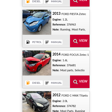
2013
FORD FIESTA Zetec
Engine:
1.2L
Reference:
376963
Note:
Running, Most Parts,
2014
FORD FOCUS Zetec 1
Engine:
1.6L
Reference:
376681
Note:
Most parts, Selectio
2012
FORD C-MAX Titaniu
Engine:
2.0L
Reference:
374782
Note:
Most Parts, Running