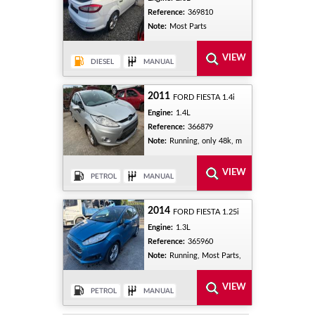
Reference:
369810
Note:
Most Parts
2011
FORD FIESTA 1.4i
Engine:
1.4L
Reference:
366879
Note:
Running, only 48k, m
2014
FORD FIESTA 1.25i
Engine:
1.3L
Reference:
365960
Note:
Running, Most Parts,