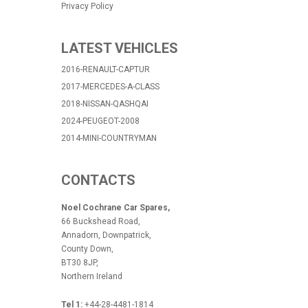
Privacy Policy
LATEST VEHICLES
2016-RENAULT-CAPTUR
2017-MERCEDES-A-CLASS
2018-NISSAN-QASHQAI
2024-PEUGEOT-2008
2014-MINI-COUNTRYMAN
CONTACTS
Noel Cochrane Car Spares,
66 Buckshead Road,
Annadorn, Downpatrick,
County Down,
BT30 8JP,
Northern Ireland
Tel 1:
+44-28-4481-1814