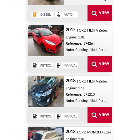
2015
FORD FIESTA Zetec
Engine:
1.0L
Reference:
374264
Note:
Running, Most Parts,
2018
FORD FIESTA Zetec
Engine:
1.1L
Reference:
371213
Note:
Running, Most Parts,
2013
FORD MONDEO Edge
Engine:
2.0L