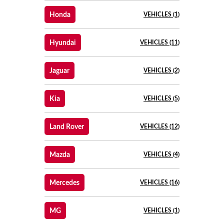
Honda
VEHICLES (1)
Hyundai
VEHICLES (11)
Jaguar
VEHICLES (2)
Kia
VEHICLES (5)
Land Rover
VEHICLES (12)
Mazda
VEHICLES (4)
Mercedes
VEHICLES (16)
MG
VEHICLES (1)