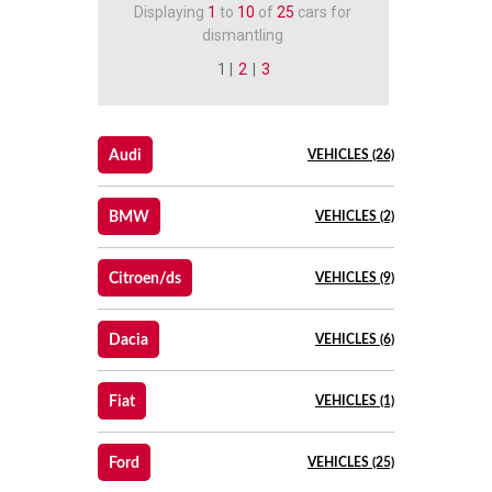
Displaying
1
to
10
of
25
cars for
dismantling
1 |
2
|
3
Audi
VEHICLES (26)
BMW
VEHICLES (2)
Citroen/ds
VEHICLES (9)
Dacia
VEHICLES (6)
Fiat
VEHICLES (1)
Ford
VEHICLES (25)