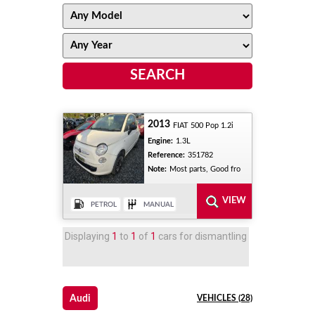
2013
FIAT 500 Pop 1.2i
Engine:
1.3L
Reference:
351782
Note:
Most parts, Good fro
Displaying
1
to
1
of
1
cars for dismantling
Audi
VEHICLES (28)