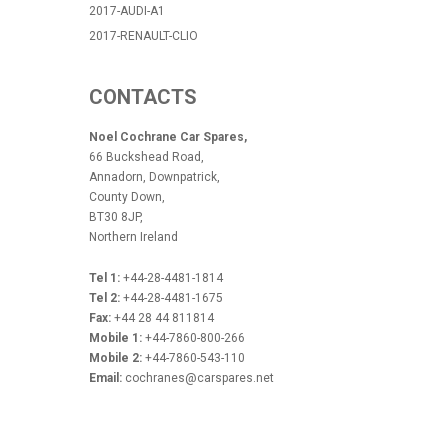
2017-AUDI-A1
2017-RENAULT-CLIO
CONTACTS
Noel Cochrane Car Spares,
66 Buckshead Road,
Annadorn, Downpatrick,
County Down,
BT30 8JP,
Northern Ireland
Tel 1:
+44-28-4481-1814
Tel 2:
+44-28-4481-1675
Fax:
+44 28 44 811814
Mobile 1:
+44-7860-800-266
Mobile 2:
+44-7860-543-110
Email:
cochranes@carspares.net