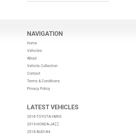
NAVIGATION
Home
Vehicles
About
Vehicle Collection
Contact
Terms & Conditions
Privacy Policy
LATEST VEHICLES
2018-TOYOTA-YARIS
2019-HONDA-JAZZ
2018-AUDI-A4