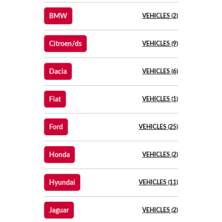
BMW
VEHICLES (2)
Citroen/ds
VEHICLES (9)
Dacia
VEHICLES (6)
Fiat
VEHICLES (1)
Ford
VEHICLES (25)
Honda
VEHICLES (2)
Hyundai
VEHICLES (11)
Jaguar
VEHICLES (2)