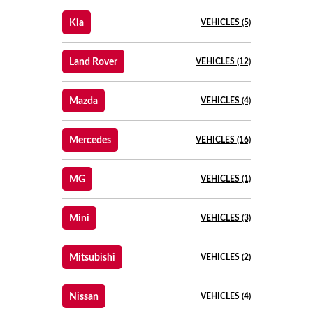
Kia
VEHICLES (5)
Land Rover
VEHICLES (12)
Mazda
VEHICLES (4)
Mercedes
VEHICLES (16)
MG
VEHICLES (1)
Mini
VEHICLES (3)
Mitsubishi
VEHICLES (2)
Nissan
VEHICLES (4)