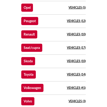
Opel
VEHICLES (5)
Peugeot
VEHICLES (12)
Renault
VEHICLES (10)
Seat/cupra
VEHICLES (17)
Skoda
VEHICLES (10)
Toyota
VEHICLES (14)
Volkswagen
VEHICLES (41)
Volvo
VEHICLES (3)