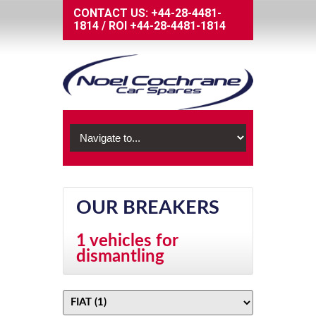
CONTACT US:
+44-28-4481-
1814
/
ROI
+44-28-4481-1814
OUR BREAKERS
1 vehicles for
dismantling