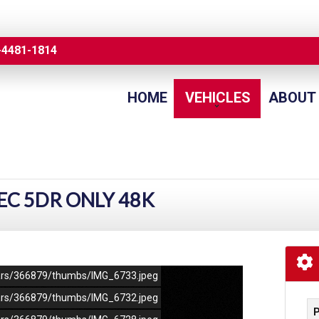
-4481-1814
HOME
VEHICLES
ABOUT
TEC 5DR ONLY 48K
/cars/366879/thumbs/IMG_6733.jpeg
/cars/366879/thumbs/IMG_6732.jpeg
P