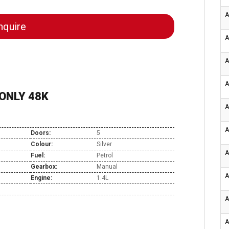
A
quire
A
A
A
 ONLY 48K
A
A
Doors:
5
Colour:
Silver
A
Fuel:
Petrol
Gearbox:
Manual
A
Engine:
1.4L
A
A