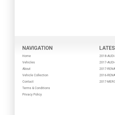
NAVIGATION
LATES
Home
2018-AUDI
Vehicles
2017-AUDI
About
2017-RENA
Vehicle Collection
2016-REN
Contact
2017-MER
Terms & Conditions
Privacy Policy