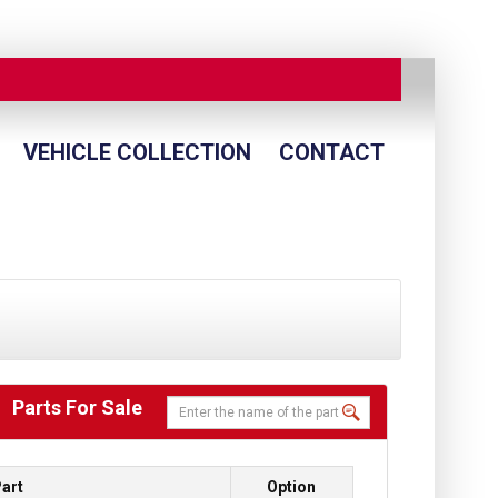
VEHICLE COLLECTION
CONTACT
Parts For Sale
art
Option