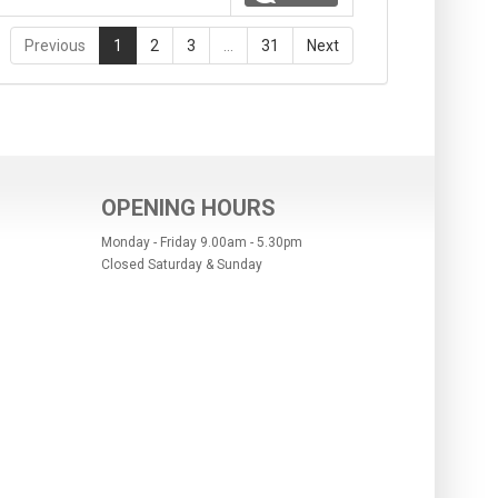
Previous
1
2
3
…
31
Next
OPENING HOURS
Monday - Friday 9.00am - 5.30pm
Closed Saturday & Sunday