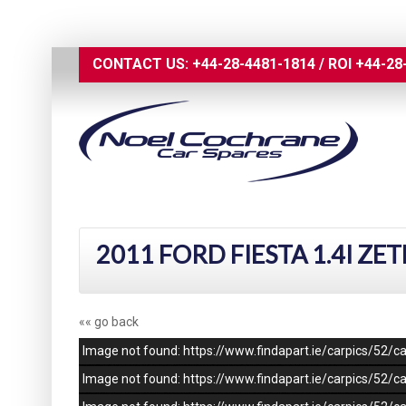
CONTACT US:
+44-28-4481-1814
/
ROI
+44-28
2011 FORD FIESTA 1.4I ZE
«« go back
Image not found: https://www.findapart.ie/carpics/52
Image not found: https://www.findapart.ie/carpics/52