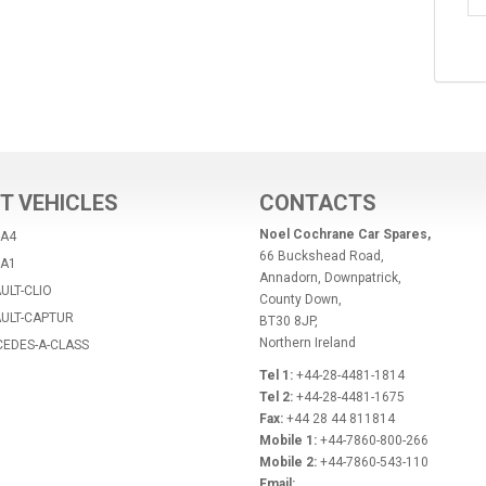
T VEHICLES
CONTACTS
Noel Cochrane Car Spares,
-A4
66 Buckshead Road,
-A1
Annadorn, Downpatrick,
ULT-CLIO
County Down,
AULT-CAPTUR
BT30 8JP,
Northern Ireland
CEDES-A-CLASS
Tel 1:
+44-28-4481-1814
Tel 2:
+44-28-4481-1675
Fax:
+44 28 44 811814
Mobile 1:
+44-7860-800-266
Mobile 2:
+44-7860-543-110
Email: