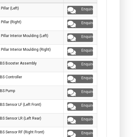
 Pillar (Left)
Enquire
 Pillar (Right)
Enquire
 Pillar Interior Moulding (Left)
Enquire
 Pillar Interior Moulding (Right)
Enquire
BS Booster Assembly
Enquire
BS Controller
Enquire
BS Pump
Enquire
BS Sensor LF (Left Front)
Enquire
BS Sensor LR (Left Rear)
Enquire
BS Sensor RF (Right Front)
Enquire