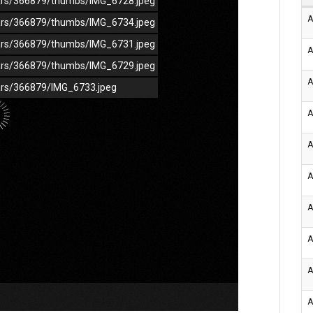
/cars/366879/thumbs/IMG_6728.jpeg
A
/cars/366879/thumbs/IMG_6734.jpeg
/cars/366879/thumbs/IMG_6731.jpeg
A
/cars/366879/thumbs/IMG_6729.jpeg
A
cars/366879/IMG_6733.jpeg
A
A
A
A
A
A
A