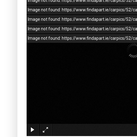
Image not found: https://www.findapart.ie/carpics/52
Image not found: https://www.findapart.ie/carpics/52
Image not found: https://www.findapart.ie/carpics/52
Image not found: https://www.findapart.ie/carpics/52
Image not found: https://www.findapart.ie/carpics/52/