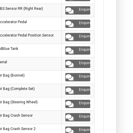
BS Sensor RR (Right Rear)
Enquire
ccelerator Pedal
Enquire
ccelerator Pedal Position Sensor
Enquire
dBlue Tank
Enquire
erial
Enquire
ir Bag (Bonnet)
Enquire
ir Bag (Complete Set)
Enquire
ir Bag (Steering Wheel)
Enquire
ir Bag Crash Sensor
Enquire
ir Bag Crash Sensor 2
Enquire