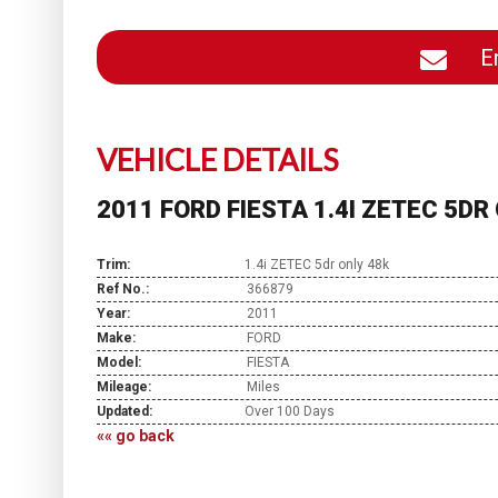
En
VEHICLE DETAILS
2011 FORD FIESTA 1.4I ZETEC 5DR
Trim:
1.4i ZETEC 5dr only 48k
Ref No.:
366879
Year:
2011
Make:
FORD
Model:
FIESTA
Mileage:
Miles
Updated:
Over 100 Days
«« go back