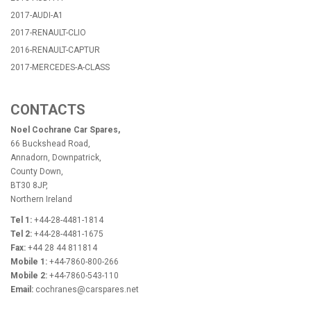
2017-AUDI-A1
2017-RENAULT-CLIO
2016-RENAULT-CAPTUR
2017-MERCEDES-A-CLASS
CONTACTS
Noel Cochrane Car Spares,
66 Buckshead Road,
Annadorn, Downpatrick,
County Down,
BT30 8JP,
Northern Ireland
Tel 1:
+44-28-4481-1814
Tel 2:
+44-28-4481-1675
Fax:
+44 28 44 811814
Mobile 1:
+44-7860-800-266
Mobile 2:
+44-7860-543-110
Email:
cochranes@carspares.net