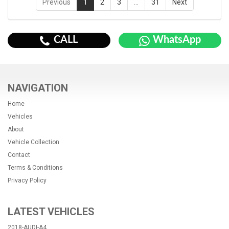
Previous
1
2
3
…
31
Next
CALL
WhatsApp
NAVIGATION
Home
Vehicles
About
Vehicle Collection
Contact
Terms & Conditions
Privacy Policy
LATEST VEHICLES
2018-AUDI-A4