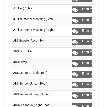
A Pillar (Right)
Enquire
A Pillar Interior Moulding (Left)
Enquire
A Pillar Interior Moulding (Right)
Enquire
ABS Booster Assembly
Enquire
ABS Controller
Enquire
ABS Pump
Enquire
ABS Sensor LF (Left Front)
Enquire
ABS Sensor LR (Left Rear)
Enquire
ABS Sensor RF (Right Front)
Enquire
ABS Sensor RR (Right Rear)
Enquire