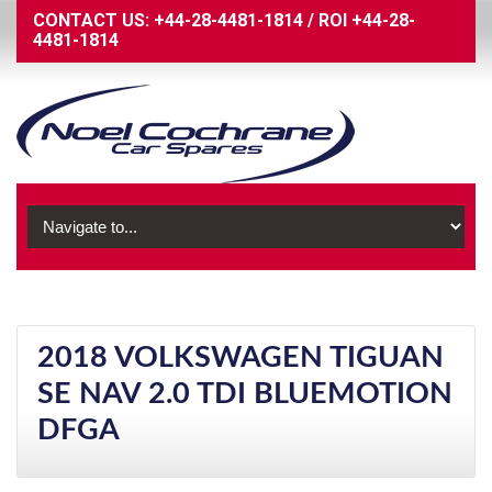
CONTACT US:
+44-28-4481-1814
/
ROI
+44-28-
4481-1814
2018 VOLKSWAGEN TIGUAN
SE NAV 2.0 TDI BLUEMOTION
DFGA