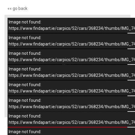
«« go back
Image not found:
–
/
9
https://www.findapart.ie/carpics/52/cars/368234/thumbs/IMG_7
Image not found:
https://www.findapart.ie/carpics/52/cars/368234/thumbs/IMG_7
Image not found:
https://www.findapart.ie/carpics/52/cars/368234/thumbs/IMG_7
Image not found:
https://www.findapart.ie/carpics/52/cars/368234/thumbs/IMG_7
Image not found:
https://www.findapart.ie/carpics/52/cars/368234/thumbs/IMG_7
Image not found:
×
https://www.findapart.ie/carpics/52/cars/368234/thumbs/IMG_7
Image not found:
https://www.findapart.ie/carpics/52/cars/368234/thumbs/IMG_7
Enquire
Image not found: