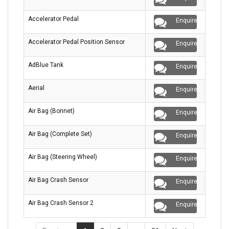
Accelerator Pedal
Enquire
Accelerator Pedal Position Sensor
Enquire
AdBlue Tank
Enquire
Aerial
Enquire
Air Bag (Bonnet)
Enquire
Air Bag (Complete Set)
Enquire
Air Bag (Steering Wheel)
Enquire
Air Bag Crash Sensor
Enquire
Air Bag Crash Sensor 2
Enquire