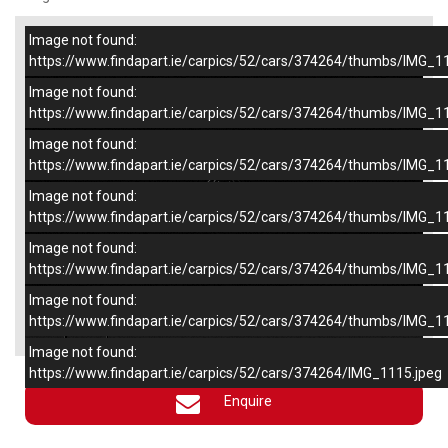
Image not found:
–
/
6
https://www.findapart.ie/carpics/52/cars/374264/thumbs/IMG_1
Image not found:
https://www.findapart.ie/carpics/52/cars/374264/thumbs/IMG_1
Image not found:
https://www.findapart.ie/carpics/52/cars/374264/thumbs/IMG_1
Image not found:
https://www.findapart.ie/carpics/52/cars/374264/thumbs/IMG_1
Image not found:
https://www.findapart.ie/carpics/52/cars/374264/thumbs/IMG_1
Image not found:
×
https://www.findapart.ie/carpics/52/cars/374264/thumbs/IMG_1
Image not found:
https://www.findapart.ie/carpics/52/cars/374264/IMG_1115.jpeg
Enquire