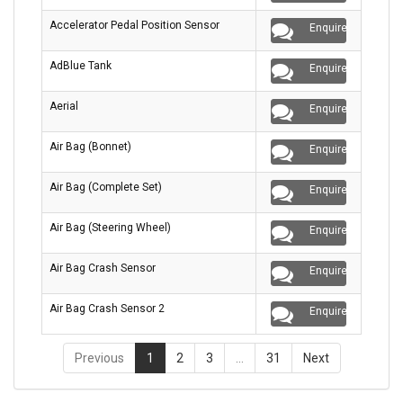
Accelerator Pedal Position Sensor
Enquire
AdBlue Tank
Enquire
Aerial
Enquire
Air Bag (Bonnet)
Enquire
Air Bag (Complete Set)
Enquire
Air Bag (Steering Wheel)
Enquire
Air Bag Crash Sensor
Enquire
Air Bag Crash Sensor 2
Enquire
Previous
1
2
3
…
31
Next