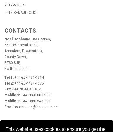
2017-AUDI-A1
2017-RENAULT-CLIO
CONTACTS
Noel Cochrane Car Spares,
66 Buckshead Road,
Annadorn, Downpatrick,
County Down,
BT30 8JP,
Northern Ireland
Tel 1:
+44-28-4481-1814
Tel 2:
+44-28-4481-1675
Fax:
+44 28 44 811814
Mobile 1:
+44-7860-800-266
Mobile 2:
+44-7860-543-110
Email:
cochranes@carspares.net
OPENING HOURS
This website uses cookies to ensure you get the