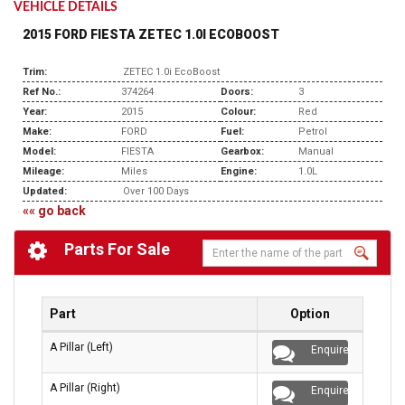
VEHICLE DETAILS
2015 FORD FIESTA ZETEC 1.0I ECOBOOST
Trim:
ZETEC 1.0i EcoBoost
Ref No.:
374264
Doors:
3
Year:
2015
Colour:
Red
Make:
FORD
Fuel:
Petrol
Model:
FIESTA
Gearbox:
Manual
Mileage:
Miles
Engine:
1.0L
Updated:
Over 100 Days
«« go back
Parts For Sale
Part
Option
A Pillar (Left)
Enquire
A Pillar (Right)
Enquire