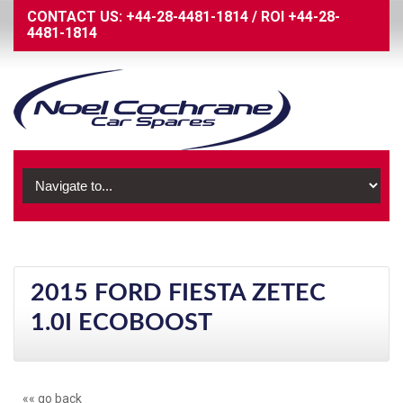
CONTACT US:
+44-28-4481-1814
/
ROI
+44-28-
4481-1814
2015 FORD FIESTA ZETEC
1.0I ECOBOOST
«« go back