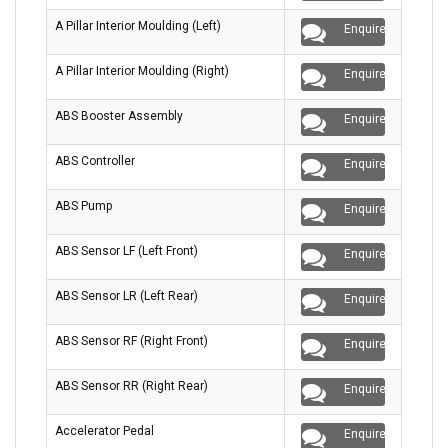
A Pillar Interior Moulding (Left)
Enquire
A Pillar Interior Moulding (Right)
Enquire
ABS Booster Assembly
Enquire
ABS Controller
Enquire
ABS Pump
Enquire
ABS Sensor LF (Left Front)
Enquire
ABS Sensor LR (Left Rear)
Enquire
ABS Sensor RF (Right Front)
Enquire
ABS Sensor RR (Right Rear)
Enquire
Accelerator Pedal
Enquire