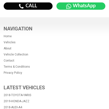
CALL
WhatsApp
NAVIGATION
Home
Vehicles
About
Vehicle Collection
Contact
Terms & Conditions
Privacy Policy
LATEST VEHICLES
2018-TOYOTA-YARIS
2019-HONDA-JAZZ
2018-AUDI-A4