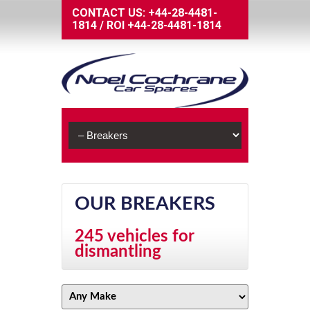
CONTACT US:
+44-28-4481-
1814
/
ROI
+44-28-4481-1814
OUR BREAKERS
245 vehicles for
dismantling