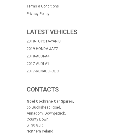
Terms & Conditions
Privacy Policy
LATEST VEHICLES
2018-TOYOTA-YARIS
2019-HONDA-JAZZ
2018-AUDI-A4
2017-AUDI-A1
2017-RENAULT-CLIO
CONTACTS
Noel Cochrane Car Spares,
66 Buckshead Road,
Annadorn, Downpatrick,
County Down,
BT30 8JP,
Northern Ireland