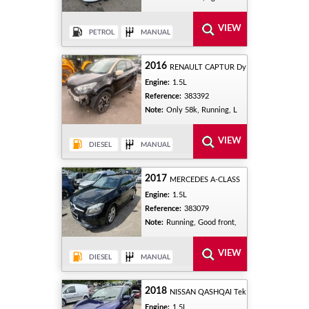
2016
RENAULT CAPTUR Dy
Engine:
1.5L
Reference:
383392
Note:
Only 58k, Running, L
2017
MERCEDES A-CLASS
Engine:
1.5L
Reference:
383079
Note:
Running, Good front,
2018
NISSAN QASHQAI Tek
Engine:
1.5L