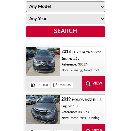
2018
TOYOTA YARIS Icon
Engine:
1.3L
Reference:
383574
Note:
Running, Good front
2019
HONDA JAZZ Ex 1.3
Engine:
1.3L
Reference:
383573
Note:
Most Parts, Running