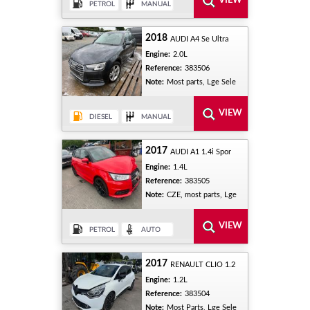
2018
AUDI A4 Se Ultra
Engine:
2.0L
Reference:
383506
Note:
Most parts, Lge Sele
2017
AUDI A1 1.4i Spor
Engine:
1.4L
Reference:
383505
Note:
CZE, most parts, Lge
2017
RENAULT CLIO 1.2
Engine:
1.2L
Reference:
383504
Note:
Most Parts, Lge Sele