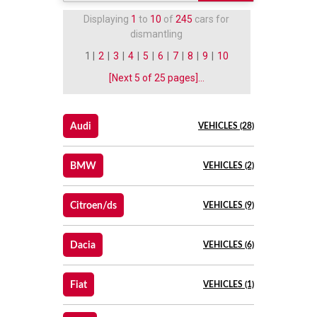
Displaying
1
to
10
of
245
cars for
dismantling
1 |
2
|
3
|
4
|
5
|
6
|
7
|
8
|
9
|
10
[Next 5 of 25 pages]...
Audi
VEHICLES (28)
BMW
VEHICLES (2)
Citroen/ds
VEHICLES (9)
Dacia
VEHICLES (6)
Fiat
VEHICLES (1)