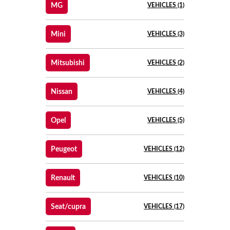
MG
VEHICLES (1)
Mini
VEHICLES (3)
Mitsubishi
VEHICLES (2)
Nissan
VEHICLES (4)
Opel
VEHICLES (5)
Peugeot
VEHICLES (12)
Renault
VEHICLES (10)
Seat/cupra
VEHICLES (17)