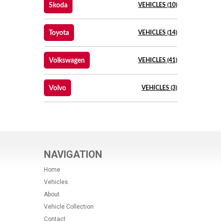
Skoda
VEHICLES (10)
Toyota
VEHICLES (14)
Volkswagen
VEHICLES (41)
Volvo
VEHICLES (3)
NAVIGATION
Home
Vehicles
About
Vehicle Collection
Contact