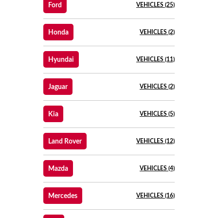
Ford
VEHICLES (25)
Honda
VEHICLES (2)
Hyundai
VEHICLES (11)
Jaguar
VEHICLES (2)
Kia
VEHICLES (5)
Land Rover
VEHICLES (12)
Mazda
VEHICLES (4)
Mercedes
VEHICLES (16)