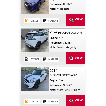
Reference:
383029
Note:
Most parts
2024
PEUGEOT 2008 Allu
Engine:
1.2L
Reference:
382585
Note:
Most parts , only
2014
MINI COUNTRYMAN C
Engine:
2.0L
Reference:
380649
Note:
Most Parts, Running