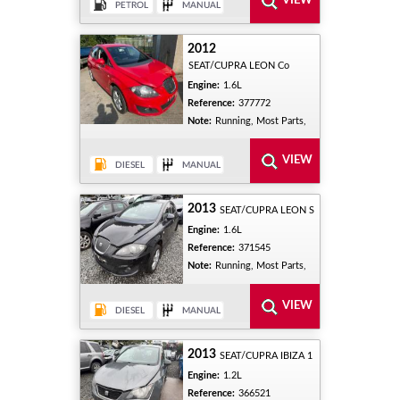
2012
SEAT/CUPRA LEON Co
Engine:
1.6L
Reference:
377772
Note:
Running, Most Parts,
2013
SEAT/CUPRA LEON S
Engine:
1.6L
Reference:
371545
Note:
Running, Most Parts,
2013
SEAT/CUPRA IBIZA 1
Engine:
1.2L
Reference:
366521