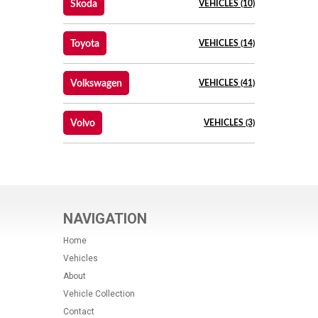
Skoda
VEHICLES (10)
Toyota
VEHICLES (14)
Volkswagen
VEHICLES (41)
Volvo
VEHICLES (3)
NAVIGATION
Home
Vehicles
About
Vehicle Collection
Contact