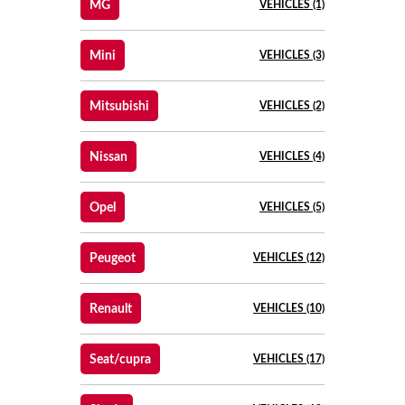
MG
VEHICLES (1)
Mini
VEHICLES (3)
Mitsubishi
VEHICLES (2)
Nissan
VEHICLES (4)
Opel
VEHICLES (5)
Peugeot
VEHICLES (12)
Renault
VEHICLES (10)
Seat/cupra
VEHICLES (17)