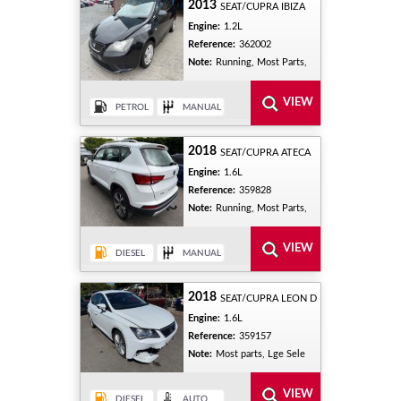
2013
SEAT/CUPRA IBIZA
Engine:
1.2L
Reference:
362002
Note:
Running, Most Parts,
2018
SEAT/CUPRA ATECA
Engine:
1.6L
Reference:
359828
Note:
Running, Most Parts,
2018
SEAT/CUPRA LEON D
Engine:
1.6L
Reference:
359157
Note:
Most parts, Lge Sele