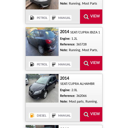
Note:
Running, Most Parts
2014
SEAT/CUPRA IBIZA 1
Engine:
1.2L
Reference:
365728
Note:
Running, Most Parts,
2014
SEAT/CUPRA ALHAMBR
Engine:
2.0L
Reference:
362066
Note:
Most parts, Running,