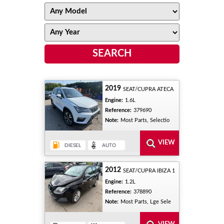
2019
SEAT/CUPRA ATECA
Engine:
1.6L
Reference:
379690
Note:
Most Parts, Selectio
2012
SEAT/CUPRA IBIZA 1
Engine:
1.2L
Reference:
378890
Note:
Most Parts, Lge Sele