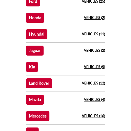
Ford
VEHICLES (25)
Honda
VEHICLES (2)
Hyundai
VEHICLES (11)
Jaguar
VEHICLES (2)
Kia
VEHICLES (5)
Land Rover
VEHICLES (12)
Mazda
VEHICLES (4)
Mercedes
VEHICLES (16)