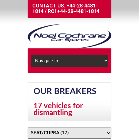
CONTACT US:
+44-28-4481-
1814
/
ROI
+44-28-4481-1814
OUR BREAKERS
17 vehicles for
dismantling