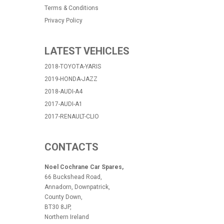
Terms & Conditions
Privacy Policy
LATEST VEHICLES
2018-TOYOTA-YARIS
2019-HONDA-JAZZ
2018-AUDI-A4
2017-AUDI-A1
2017-RENAULT-CLIO
CONTACTS
Noel Cochrane Car Spares,
66 Buckshead Road,
Annadorn, Downpatrick,
County Down,
BT30 8JP,
Northern Ireland