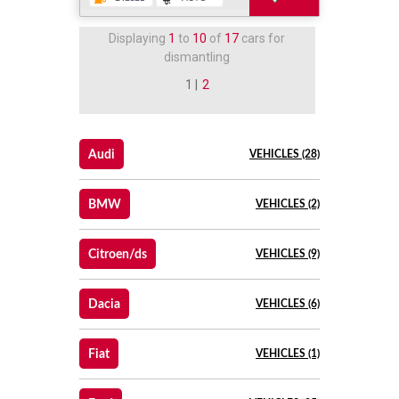
Displaying
1
to
10
of
17
cars for
dismantling
1 |
2
Audi
VEHICLES (28)
BMW
VEHICLES (2)
Citroen/ds
VEHICLES (9)
Dacia
VEHICLES (6)
Fiat
VEHICLES (1)