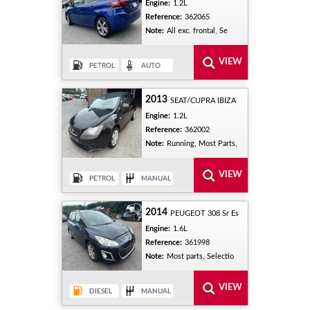
Engine:
1.2L
Reference:
362065
Note:
All exc. frontal, Se
2013
SEAT/CUPRA IBIZA
Engine:
1.2L
Reference:
362002
Note:
Running, Most Parts,
2014
PEUGEOT 308 Sr Es
Engine:
1.6L
Reference:
361998
Note:
Most parts, Selectio