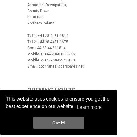
Annadorn, Downpatrick,
County Down,
BT30 8JP,
Northern Ireland
Tel 1:
+44-28-4481-1814
Tel 2:
+44-28-4481-1675
Fax:
+44 28 44 811814
Mobile 1:
+44-7860-800-266
Mobile 2:
+44-7860-543-110
Email:
cochranes@carspares.net
OPENING HOURS
This website uses cookies to ensure you get the
Monday - Friday 9.00am - 5.30pm
best experience on our website.
Closed Saturday & Sunday
Learn more
Got it!
Powered by
© Noel Cochrane
Car Spares
2026