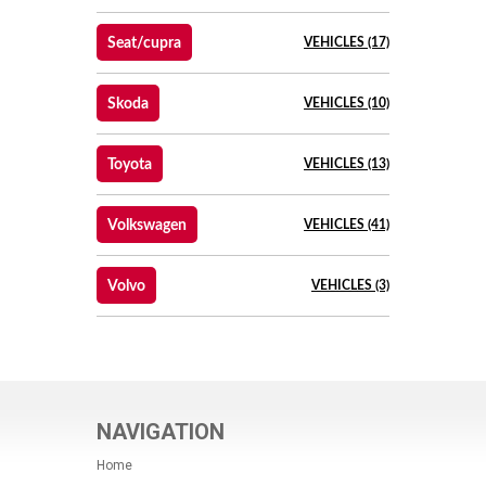
Seat/cupra
VEHICLES (17)
Skoda
VEHICLES (10)
Toyota
VEHICLES (13)
Volkswagen
VEHICLES (41)
Volvo
VEHICLES (3)
NAVIGATION
Home