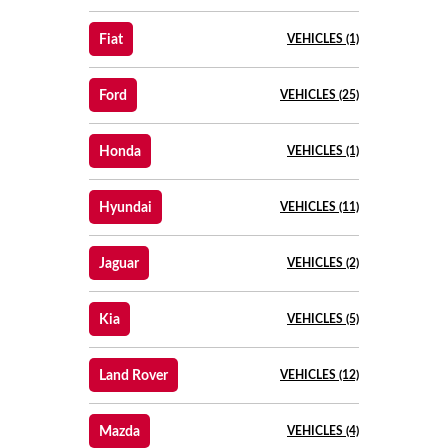
Fiat
VEHICLES (1)
Ford
VEHICLES (25)
Honda
VEHICLES (1)
Hyundai
VEHICLES (11)
Jaguar
VEHICLES (2)
Kia
VEHICLES (5)
Land Rover
VEHICLES (12)
Mazda
VEHICLES (4)