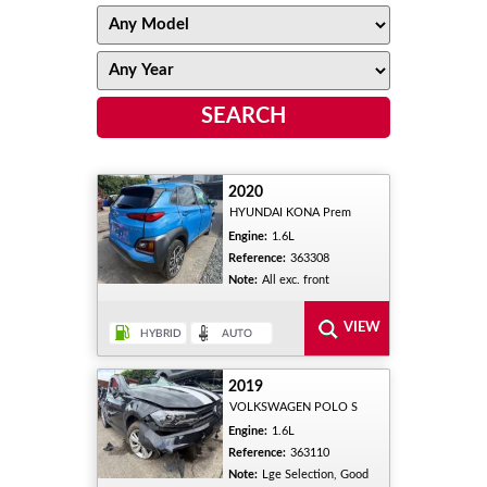
2020
HYUNDAI KONA Prem
Engine:
1.6L
Reference:
363308
Note:
All exc. front
2019
VOLKSWAGEN POLO S
Engine:
1.6L
Reference:
363110
Note:
Lge Selection, Good