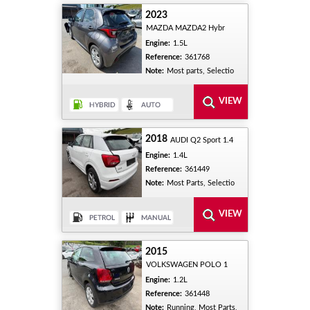
2023
MAZDA MAZDA2 Hybr
Engine:
1.5L
Reference:
361768
Note:
Most parts, Selectio
2018
AUDI Q2 Sport 1.4
Engine:
1.4L
Reference:
361449
Note:
Most Parts, Selectio
2015
VOLKSWAGEN POLO 1
Engine:
1.2L
Reference:
361448
Note:
Running, Most Parts,