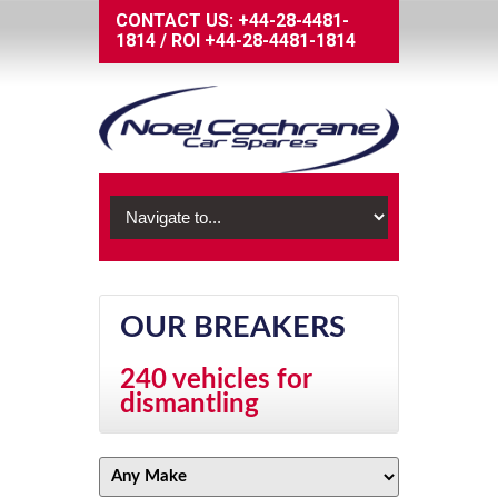
CONTACT US:
+44-28-4481-
1814
/
ROI
+44-28-4481-1814
OUR BREAKERS
240 vehicles for
dismantling