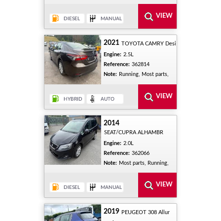
2021
TOYOTA CAMRY Desi
Engine:
2.5L
Reference:
362814
Note:
Running, Most parts,
2014
SEAT/CUPRA ALHAMBR
Engine:
2.0L
Reference:
362066
Note:
Most parts, Running,
2019
PEUGEOT 308 Allur