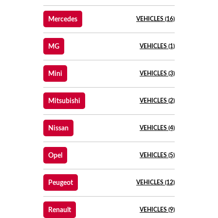
Mercedes
VEHICLES (16)
MG
VEHICLES (1)
Mini
VEHICLES (3)
Mitsubishi
VEHICLES (2)
Nissan
VEHICLES (4)
Opel
VEHICLES (5)
Peugeot
VEHICLES (12)
Renault
VEHICLES (9)