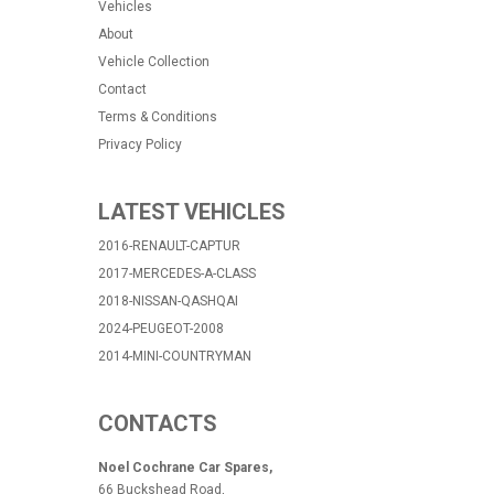
Vehicles
About
Vehicle Collection
Contact
Terms & Conditions
Privacy Policy
LATEST VEHICLES
2016-RENAULT-CAPTUR
2017-MERCEDES-A-CLASS
2018-NISSAN-QASHQAI
2024-PEUGEOT-2008
2014-MINI-COUNTRYMAN
CONTACTS
Noel Cochrane Car Spares,
66 Buckshead Road,