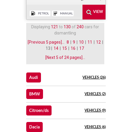
Displaying
121
to
130
of
240
cars for
dismantling
[Previous 5 pages]...
8
|
9
|
10
|
11
|
12
|
13 |
14
|
15
|
16
|
17
[Next 5 of 24 pages]...
Audi
VEHICLES (26)
BMW
VEHICLES (2)
Citroen/ds
VEHICLES (9)
Dacia
VEHICLES (6)