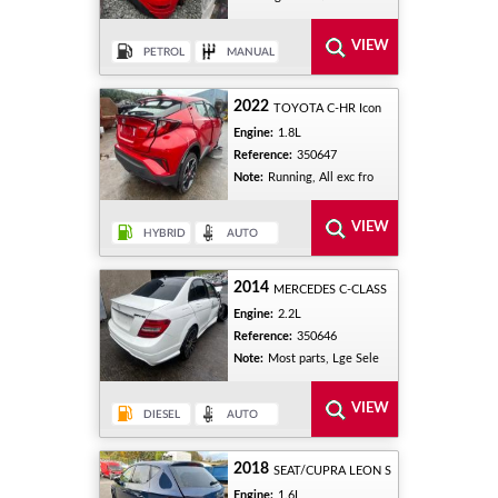
2022
TOYOTA C-HR Icon
Engine:
1.8L
Reference:
350647
Note:
Running, All exc fro
2014
MERCEDES C-CLASS
Engine:
2.2L
Reference:
350646
Note:
Most parts, Lge Sele
2018
SEAT/CUPRA LEON S
Engine:
1.6L