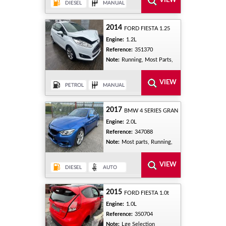
2014
FORD FIESTA 1.25
Engine:
1.2L
Reference:
351370
Note:
Running, Most Parts,
2017
BMW 4 SERIES GRAN
Engine:
2.0L
Reference:
347088
Note:
Most parts, Running,
2015
FORD FIESTA 1.0t
Engine:
1.0L
Reference:
350704
Note:
Lge Selection