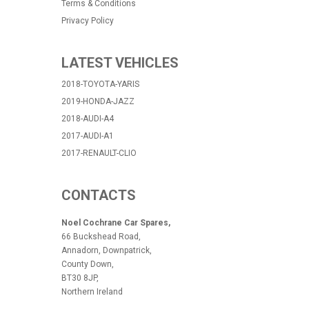
Terms & Conditions
Privacy Policy
LATEST VEHICLES
2018-TOYOTA-YARIS
2019-HONDA-JAZZ
2018-AUDI-A4
2017-AUDI-A1
2017-RENAULT-CLIO
CONTACTS
Noel Cochrane Car Spares,
66 Buckshead Road,
Annadorn, Downpatrick,
County Down,
BT30 8JP,
Northern Ireland