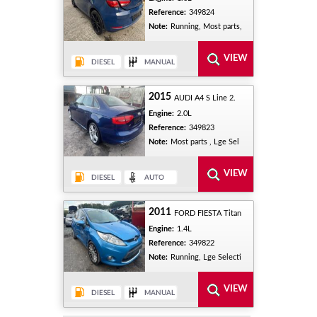
Reference:
349824
Note:
Running, Most parts,
2015
AUDI A4 S Line 2.
Engine:
2.0L
Reference:
349823
Note:
Most parts , Lge Sel
2011
FORD FIESTA Titan
Engine:
1.4L
Reference:
349822
Note:
Running, Lge Selecti