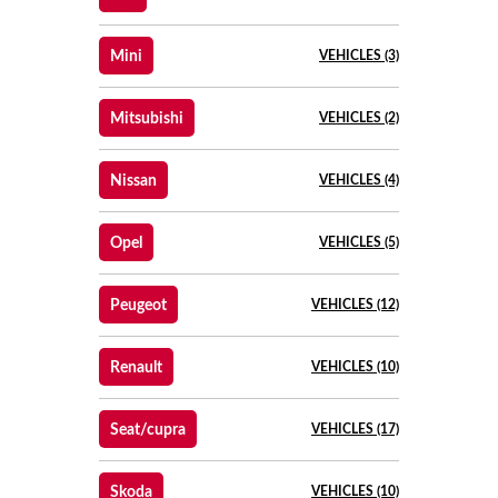
Mini
VEHICLES (3)
Mitsubishi
VEHICLES (2)
Nissan
VEHICLES (4)
Opel
VEHICLES (5)
Peugeot
VEHICLES (12)
Renault
VEHICLES (10)
Seat/cupra
VEHICLES (17)
Skoda
VEHICLES (10)