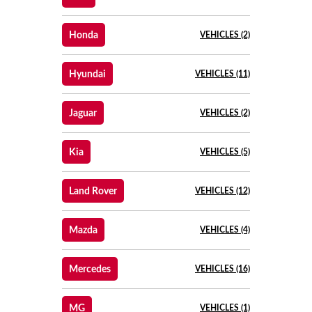
Honda
VEHICLES (2)
Hyundai
VEHICLES (11)
Jaguar
VEHICLES (2)
Kia
VEHICLES (5)
Land Rover
VEHICLES (12)
Mazda
VEHICLES (4)
Mercedes
VEHICLES (16)
MG
VEHICLES (1)