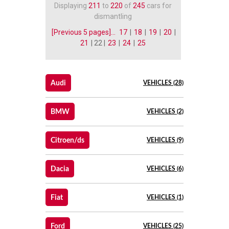
Displaying
211
to
220
of
245
cars for
dismantling
[Previous 5 pages]...
17
|
18
|
19
|
20
|
21
| 22 |
23
|
24
|
25
Audi
VEHICLES (28)
BMW
VEHICLES (2)
Citroen/ds
VEHICLES (9)
Dacia
VEHICLES (6)
Fiat
VEHICLES (1)
Ford
VEHICLES (25)