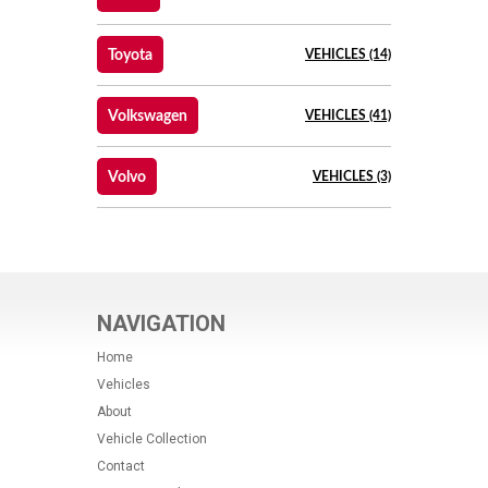
Toyota
VEHICLES (14)
Volkswagen
VEHICLES (41)
Volvo
VEHICLES (3)
NAVIGATION
Home
Vehicles
About
Vehicle Collection
Contact