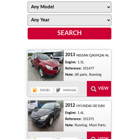
2013
NISSAN QASHQAI Ac
Engine:
1.5L
Reference:
351477
Note:
All parts, Running
2012
HYUNDAI I30 Editi
Engine:
1.6L
Reference:
351371
Note:
Running, Most Parts,