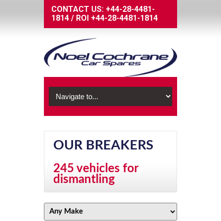
CONTACT US:
+44-28-4481-
1814
/
ROI
+44-28-4481-1814
OUR BREAKERS
245 vehicles for
dismantling